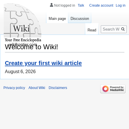
Not logged in
Talk
Create account
Log in
Main page
Discussion
Search
Read
wikifrontier.com
Welcome to Wiki!
Create your first wiki article
August 6, 2026
Privacy policy
About Wiki
Disclaimers